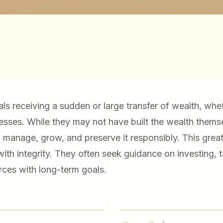
uals receiving a sudden or large transfer of wealth, whe
inesses. While they may not have built the wealth thems
o manage, grow, and preserve it responsibly. This great
ith integrity. They often seek guidance on investing, 
ces with long-term goals.