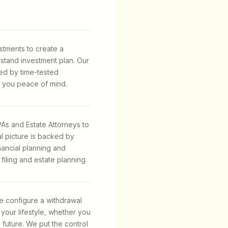
stments to create a
stand investment plan. Our
ed by time-tested
 you peace of mind.
As and Estate Attorneys to
al picture is backed by
inancial planning and
iling and estate planning.
e configure a withdrawal
 your lifestyle, whether you
e future. We put the control