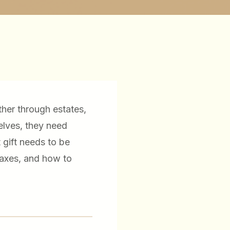
ther through estates,
elves, they need
 gift needs to be
taxes, and how to