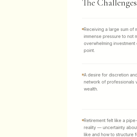
The Challenges
Receiving a large sum of
immense pressure to not m
overwhelming investment o
point.
A desire for discretion and
network of professionals v
wealth.
Retirement felt like a pi
reality — uncertainty abou
like and how to structure fo