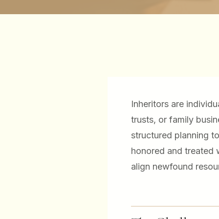
Inheritors are individ
trusts, or family bus
structured planning t
honored and treated w
align newfound resour