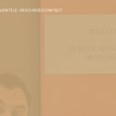
LIENTELE
RESOURCES
CONTACT