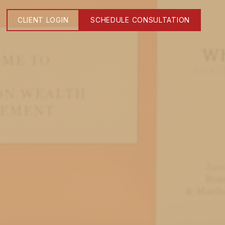
CLIENT LOGIN
SCHEDULE CONSULTATION