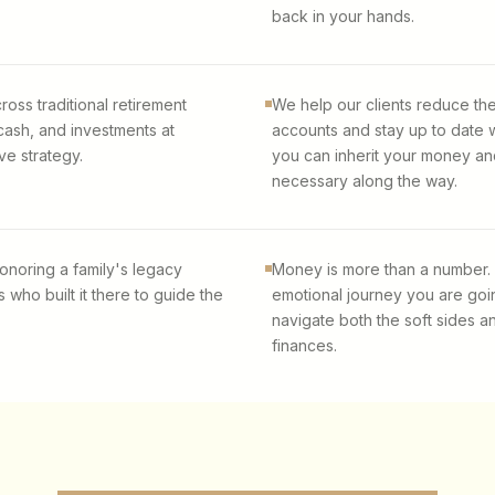
back in your hands.
ross traditional retirement
We help our clients reduce th
cash, and investments at
accounts and stay up to date 
ve strategy.
you can inherit your money and 
necessary along the way.
onoring a family's legacy
Money is more than a number.
 who built it there to guide the
emotional journey you are goi
navigate both the soft sides a
finances.