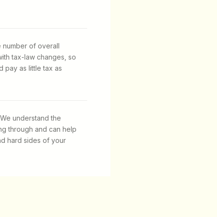
e number of overall
with tax-law changes, so
pay as little tax as
 We understand the
ng through and can help
nd hard sides of your