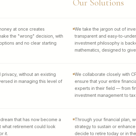
Our Solutions
 money at once creates
We take the jargon out of inve
ake the "wrong" decision, with
transparent and easy-to-under
ptions and no clear starting
investment philosophy is back
mathematics, designed to give
 privacy, without an existing
We collaborate closely with CP
ersed in managing this level of
ensure that your entire financi
experts in their field — from f
investment management to tax f
pe-dream that has now become a
Through your financial plan, w
t what retirement could look
strategy to sustain or enhance
r it.
decide to retire today or in th