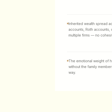
Inherited wealth spread ac
accounts, Roth accounts, 
multiple firms — no cohesi
The emotional weight of h
without the family members
way.