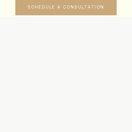
SCHEDULE A CONSULTATION
uch
Navigation
gle:
720-745-6580
Team
amanaha:
720-615-1102
Clientele
ne:
720-615-0444
Resources
Contact