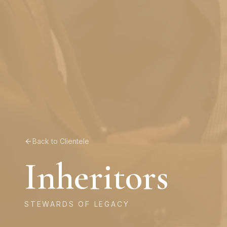
Back to Clientele
Inheritors
STEWARDS OF LEGACY