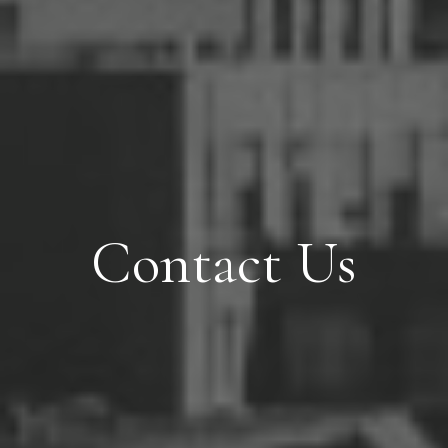
Contact Us